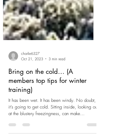
charlie6327
Oct 21, 2023
3 min read
Bring on the cold… (A
members top tips for winter
training)
It has been wet. It has been windy. No doubt,
it’s going to get cold. Sitting inside, looking out
at the blustery freezingness, can make...