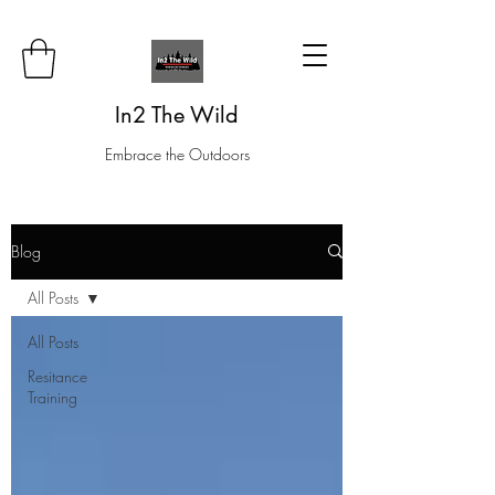
In2 The Wild
Embrace the Outdoors
Blog
All Posts
All Posts
Resitance
Training