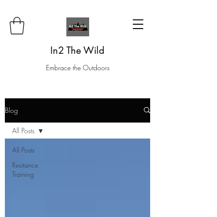
In2 The Wild
Embrace the Outdoors
Blog
All Posts
All Posts
Resitance
Training