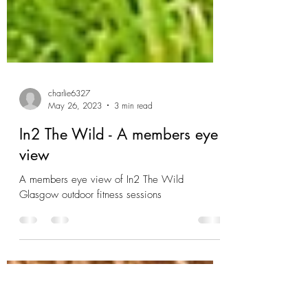
charlie6327
May 26, 2023
3 min read
In2 The Wild - A members eye
view
A members eye view of In2 The Wild
Glasgow outdoor fitness sessions