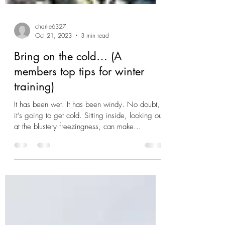
charlie6327
Oct 21, 2023
3 min read
Bring on the cold… (A
members top tips for winter
training)
It has been wet. It has been windy. No doubt,
it’s going to get cold. Sitting inside, looking out
at the blustery freezingness, can make...