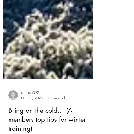
charlie6327
Oct 21, 2023
3 min read
Bring on the cold… (A