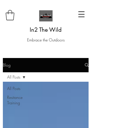
In2 The Wild
Embrace the Outdoors
Blog
All Posts
All Posts
Resitance
Training