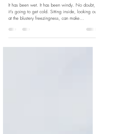
members top tips for winter
training)
It has been wet. It has been windy. No doubt,
it’s going to get cold. Sitting inside, looking out
at the blustery freezingness, can make...