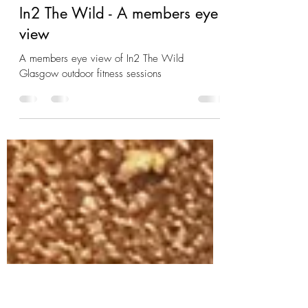
charlie6327
May 26, 2023
3 min read
In2 The Wild - A members eye
view
A members eye view of In2 The Wild
Glasgow outdoor fitness sessions