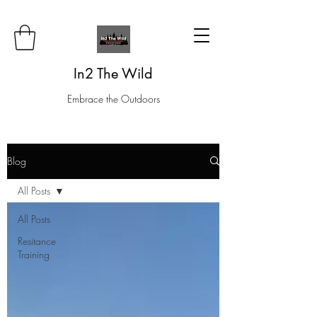
In2 The Wild
Embrace the Outdoors
Blog
All Posts
All Posts
Resitance
Training