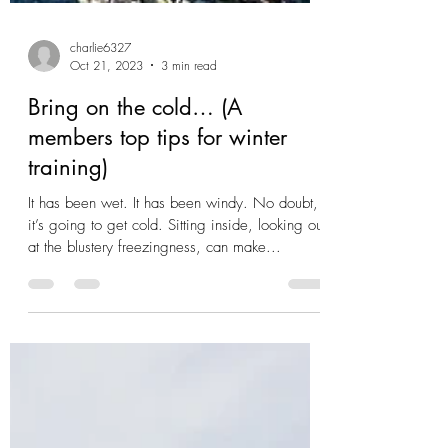
charlie6327
Oct 21, 2023
3 min read
Bring on the cold… (A
members top tips for winter
training)
It has been wet. It has been windy. No doubt,
it’s going to get cold. Sitting inside, looking out
at the blustery freezingness, can make...