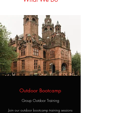
Outdoor Bootcamp
Group Outdoor Training
Join our outdoor bootcamp training sessions