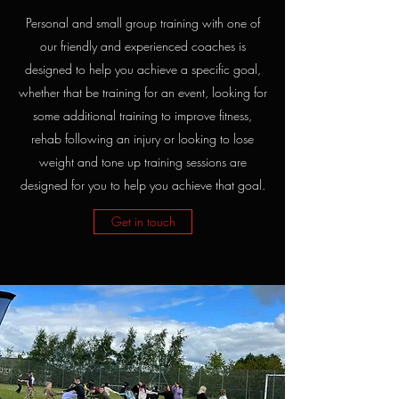
Personal and small group training with one of
our friendly and experienced coaches is
designed to help you achieve a specific goal,
whether that be training for an event, looking for
some additional training to improve fitness,
rehab following an injury or looking to lose
weight and tone up training sessions are
designed for you to help you achieve that goal.
Get in touch