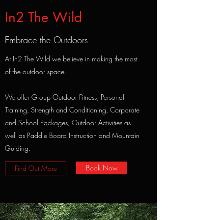
In2 The Wild
Embrace the Outdoors
At In2 The Wild we believe in making the most
of the outdoor space.
We offer Group Outdoor Fitness, Personal
Training, Strength and Conditioning, Corporate
and School Packages, Outdoor Activities as
well as Paddle Board Instruction and Mountain
Guiding.
Book Now
Find Out More