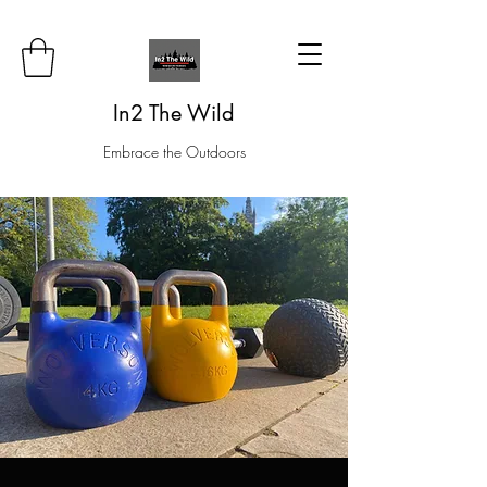
In2 The Wild
Embrace the Outdoors