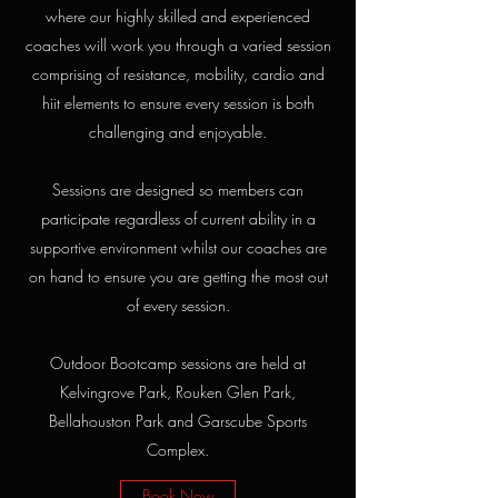
where our highly skilled and experienced
coaches will work you through a varied session
comprising of resistance, mobility, cardio and
hiit elements to ensure every session is both
challenging and enjoyable.
Sessions are designed so members can
participate regardless of current ability in a
supportive environment whilst our coaches are
on hand to ensure you are getting the most out
of every session.
Outdoor Bootcamp sessions are held at
Kelvingrove Park, Rouken Glen Park,
Bellahouston Park and Garscube Sports
Complex.
Book Now