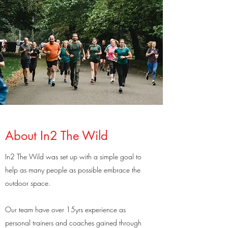
About In2 The Wild
In2 The Wild was set up with a simple goal to
help as many people as possible embrace the
outdoor space.
Our team have over 15yrs experience as
personal trainers and coaches gained through