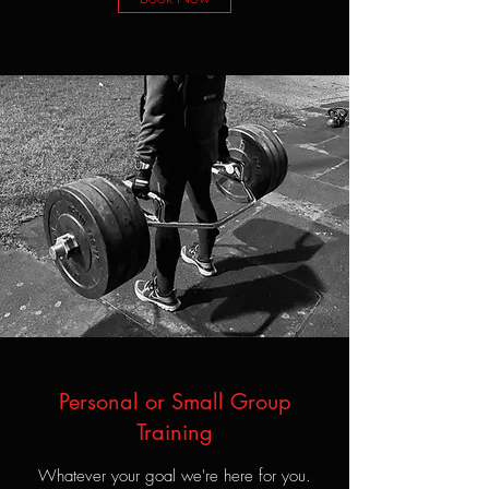
Personal or Small Group
Training
Whatever your goal we're here for you.