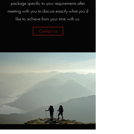
package specific to your requirements after
meeting with you to discuss exactly what you'd
like to achieve from your time with us.
Contact us