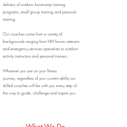
delivery of outdoor bootcamp training
programs, small group training and personal
training.
Our coaches come from a variety of
backgrounds ranging from HM forces veterans
and emergency services operatives to outdoor
activity instructors and personal trainers.
Wherever you are on your fitness
journey, regardless of your current ability our
skilled coaches will be with you every step of
the way to guide, challenge and inspire you.
What We Do