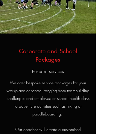
Corporate and School
Packages
Bespoke services
We offer bespoke service packages for your
workplace or school ranging from teambuilding
challenges and employee or school health days
to adventure activities such as hiking or
paddleboarding.
Our coaches will create a customised